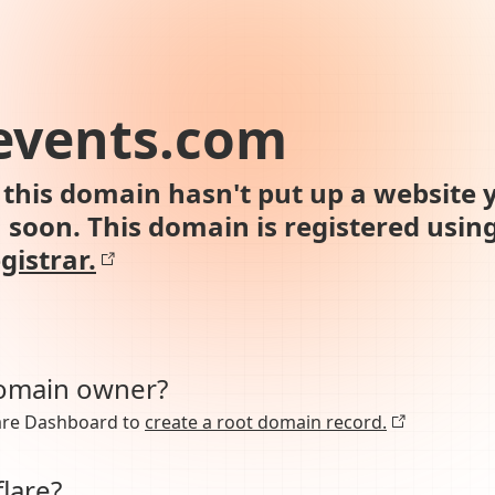
events.com
this domain hasn't put up a website y
n soon. This domain is registered usin
gistrar.
domain owner?
lare Dashboard to
create a root domain record.
lare?