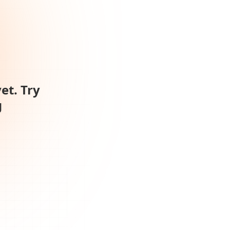
et. Try
g