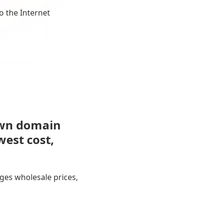
o the Internet
own domain
west cost,
ges wholesale prices,